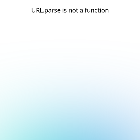
URL.parse is not a function