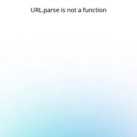
URL.parse is not a function