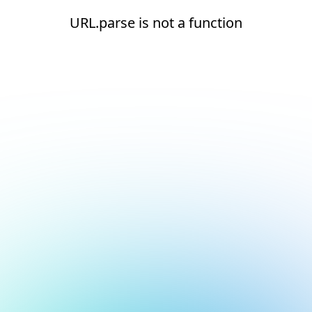
URL.parse is not a function