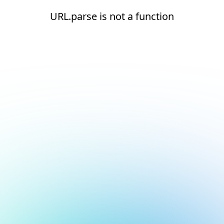
URL.parse is not a function