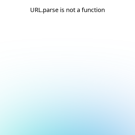
URL.parse is not a function