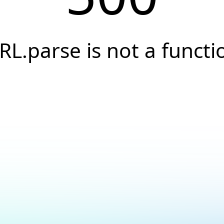
RL.parse is not a functi