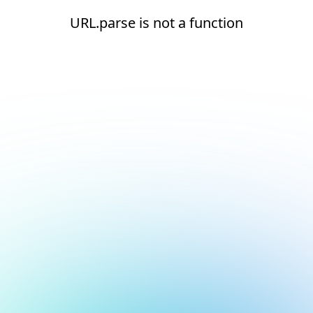
URL.parse is not a function